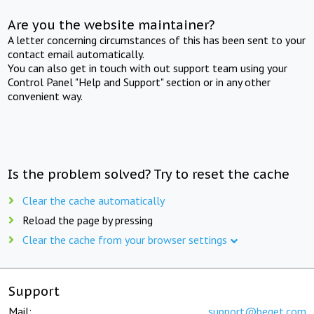
Are you the website maintainer?
A letter concerning circumstances of this has been sent to your
contact email automatically.
You can also get in touch with out support team using your
Control Panel "Help and Support" section or in any other
convenient way.
Is the problem solved? Try to reset the cache
Clear the cache automatically
Reload the page by pressing
Clear the cache from your browser settings
Support
Mail:
support@beget.com