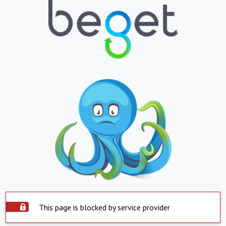
This page is blocked by service provider