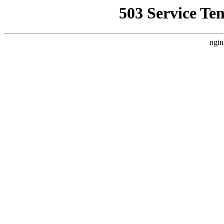
503 Service Te
ngin